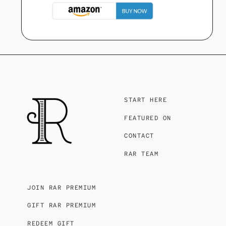
START HERE
FEATURED ON
CONTACT
RAR TEAM
JOIN RAR PREMIUM
GIFT RAR PREMIUM
REDEEM GIFT