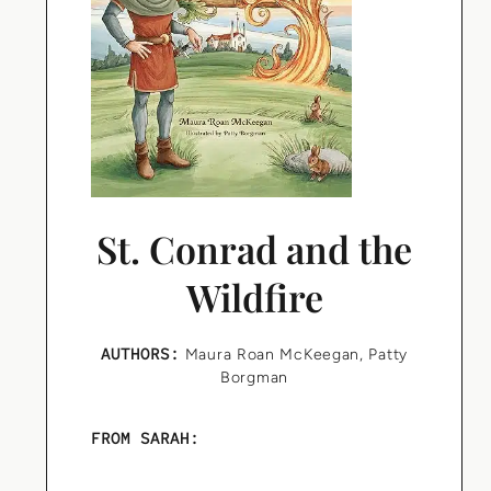
St. Conrad and the
Wildfire
AUTHORS:
Maura Roan McKeegan
,
Patty
Borgman
FROM SARAH: