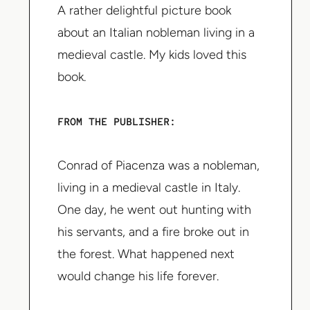
A rather delightful picture book
about an Italian nobleman living in a
medieval castle. My kids loved this
book.
FROM THE PUBLISHER:
Conrad of Piacenza was a nobleman,
living in a medieval castle in Italy.
One day, he went out hunting with
his servants, and a fire broke out in
the forest. What happened next
would change his life forever.