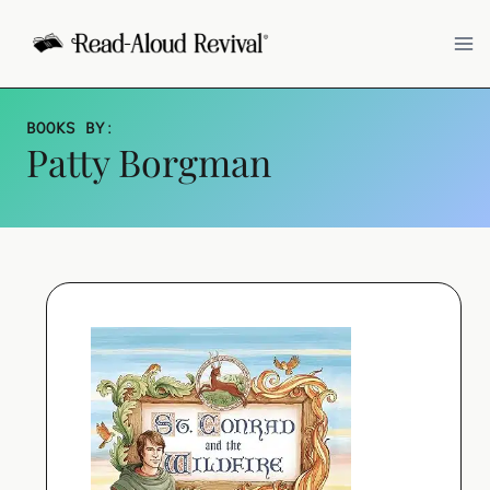
Skip
to
content
BOOKS BY
:
Patty Borgman