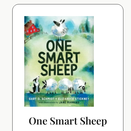
One Smart Sheep