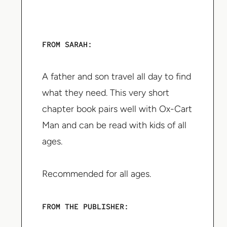
FROM SARAH:
A father and son travel all day to find
what they need. This very short
chapter book pairs well with Ox-Cart
Man and can be read with kids of all
ages.
Recommended for all ages.
FROM THE PUBLISHER: