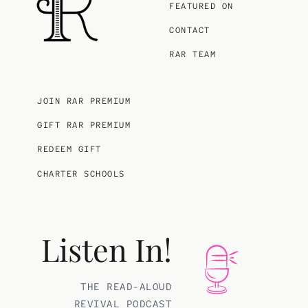
FEATURED ON
CONTACT
RAR TEAM
JOIN RAR PREMIUM
GIFT RAR PREMIUM
REDEEM GIFT
CHARTER SCHOOLS
Listen In!
THE READ-ALOUD
REVIVAL PODCAST