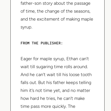
father-son story about the passage
of time, the change of the seasons,
and the excitement of making maple
syrup.
FROM THE PUBLISHER:
Eager for maple syrup, Ethan can’t
wait till sugaring time rolls around.
And he can’t wait till his loose tooth
falls out. But his father keeps telling
him it’s not time yet, and no matter
how hard he tries, he can’t make
time pass more quickly. The