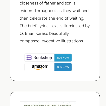
closeness of father and son is
evident throughout as they wait and
then celebrate the end of waiting.
The brief, lyrical text is illuminated by
G. Brian Karas’s beautifully
composed, evocative illustrations.