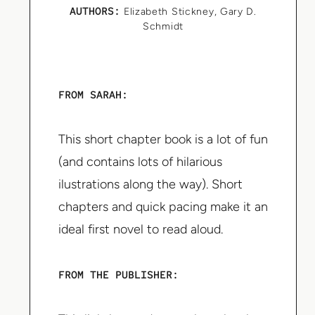
AUTHORS:
Elizabeth Stickney
,
Gary D.
Schmidt
FROM SARAH:
This short chapter book is a lot of fun
(and contains lots of hilarious
ilustrations along the way). Short
chapters and quick pacing make it an
ideal first novel to read aloud.
FROM THE PUBLISHER: