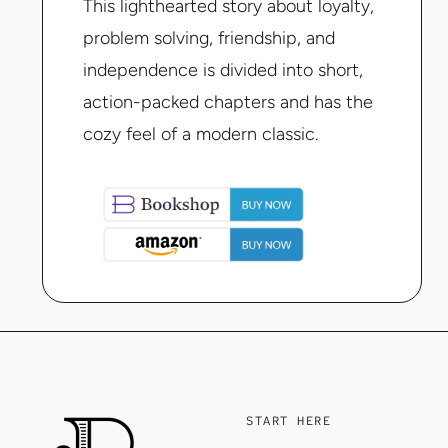
This lighthearted story about loyalty,
problem solving, friendship, and
independence is divided into short,
action-packed chapters and has the
cozy feel of a modern classic.
START HERE