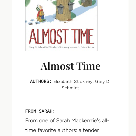
Almost Time
AUTHORS:
Elizabeth Stickney
,
Gary D.
Schmidt
FROM SARAH:
From one of Sarah Mackenzie's all-
time favorite authors: a tender