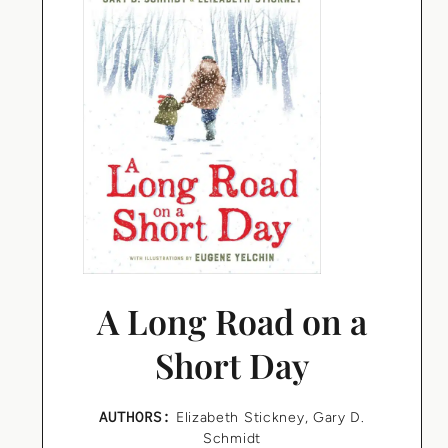
A Long Road on a
Short Day
AUTHORS:
Elizabeth Stickney
,
Gary D.
Schmidt