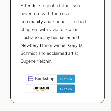
A tender story of a father-son
adventure with themes of
community and kindness, in short
chapters with vivid full-color
illustrations, by bestseller and
Newbery Honor winner Gary D.
Schmidt and acclaimed artist
Eugene Yelchin.