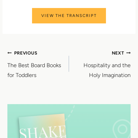
VIEW THE TRANSCRIPT
Post
PREVIOUS
NEXT
The Best Board Books
Hospitality and the
navigation
for Toddlers
Holy Imagination