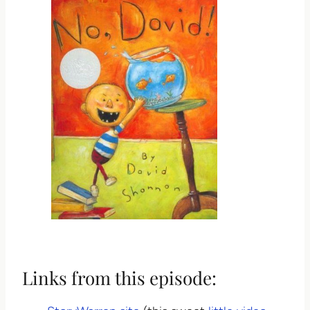
Links from this episode: