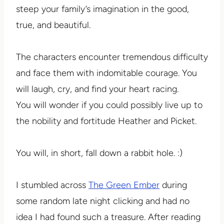
steep your family’s imagination in the good,
true, and beautiful.
The characters encounter tremendous difficulty
and face them with indomitable courage. You
will laugh, cry, and find your heart racing.
You will wonder if you could possibly live up to
the nobility and fortitude Heather and Picket.
You will, in short, fall down a rabbit hole. :)
I stumbled across
The Green Ember
during
some random late night clicking and had no
idea I had found such a treasure. After reading