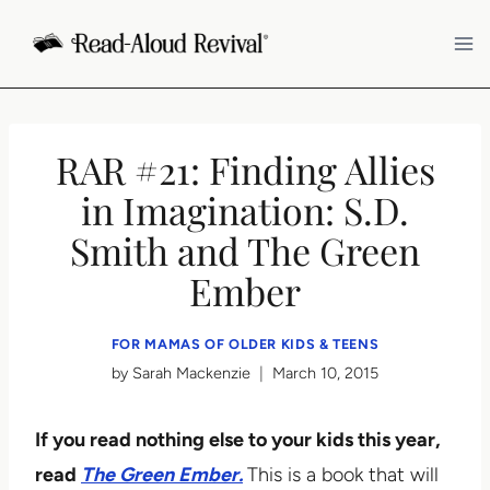
Skip
to
content
RAR #21: Finding Allies
in Imagination: S.D.
Smith and The Green
Ember
FOR MAMAS OF OLDER KIDS & TEENS
by
Sarah Mackenzie
March 10, 2015
If you read nothing else to your kids this year,
read
The Green Ember.
This is a book that will