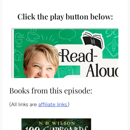
Click the play button below:
Books from this episode:
(All links are
affiliate links.
)