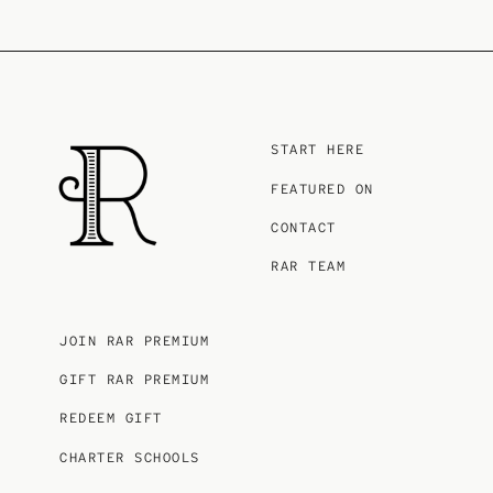
START HERE
FEATURED ON
CONTACT
RAR TEAM
JOIN RAR PREMIUM
GIFT RAR PREMIUM
REDEEM GIFT
CHARTER SCHOOLS