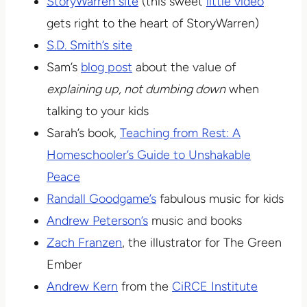
StoryWarren site
(this sweet
little video
gets right to the heart of StoryWarren)
S.D. Smith’s site
Sam’s
blog post
about the value of
explaining up, not dumbing down
when
talking to your kids
Sarah’s book,
Teaching from Rest: A
Homeschooler’s Guide to Unshakable
Peace
Randall Goodgame’s
fabulous music for kids
Andrew Peterson’s
music and books
Zach Franzen
, the illustrator for The Green
Ember
Andrew Kern
from the
CiRCE Institute