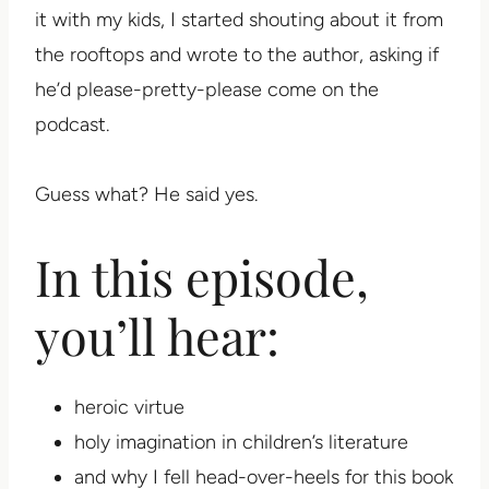
it with my kids, I started shouting about it from
the rooftops and wrote to the author, asking if
he’d please-pretty-please come on the
podcast.
Guess what? He said yes.
In this episode,
you’ll hear:
heroic virtue
holy imagination in children’s literature
and why I fell head-over-heels for this book