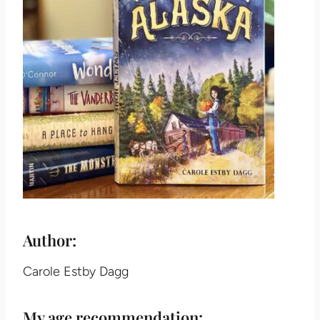
Author:
Carole Estby Dagg
My age recommendation: