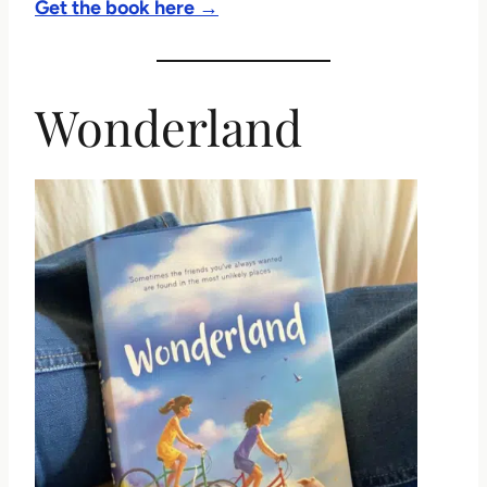
Get the book here →
Wonderland