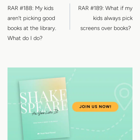
RAR #188: My kids
RAR #189: What if my
navigation
aren’t picking good
kids always pick
books at the library.
screens over books?
What do I do?