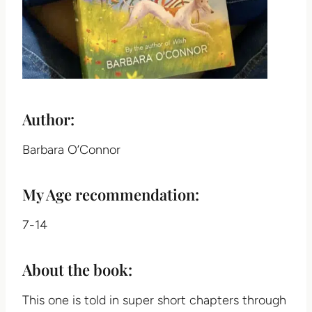
Author:
Barbara O’Connor
My Age recommendation:
7-14
About the book:
This one is told in super short chapters through