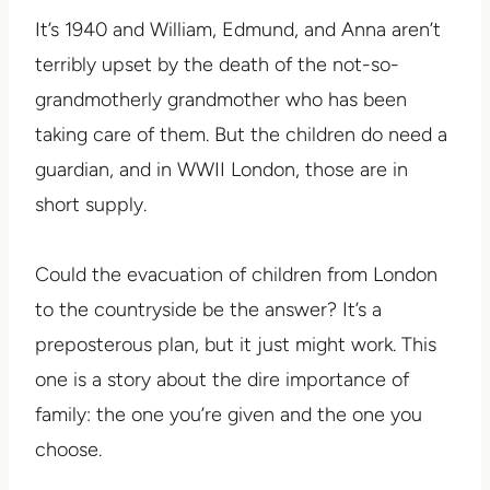
It’s 1940 and William, Edmund, and Anna aren’t
terribly upset by the death of the not-so-
grandmotherly grandmother who has been
taking care of them. But the children do need a
guardian, and in WWII London, those are in
short supply.
Could the evacuation of children from London
to the countryside be the answer? It’s a
preposterous plan, but it just might work. This
one is a story about the dire importance of
family: the one you’re given and the one you
choose.