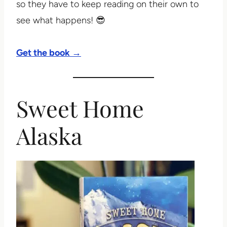
so they have to keep reading on their own to
see what happens! 😎
Get the book →
Sweet Home
Alaska