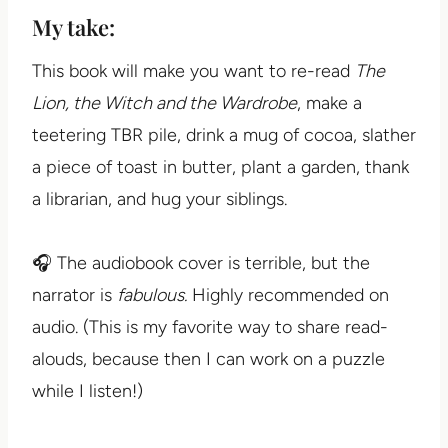
My take:
This book will make you want to re-read
The
Lion, the Witch and the Wardrobe
, make a
teetering TBR pile, drink a mug of cocoa, slather
a piece of toast in butter, plant a garden, thank
a librarian, and hug your siblings.
🎧 The audiobook cover is terrible, but the
narrator is
fabulous.
Highly recommended on
audio. (This is my favorite way to share read-
alouds, because then I can work on a puzzle
while I listen!)