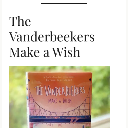
The
Vanderbeekers
Make a Wish