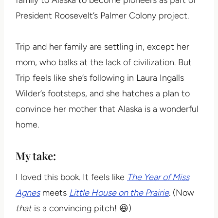
President Roosevelt’s Palmer Colony project.
Trip and her family are settling in, except her
mom, who balks at the lack of civilization. But
Trip feels like she’s following in Laura Ingalls
Wilder’s footsteps, and she hatches a plan to
convince her mother that Alaska is a wonderful
home.
My take:
I loved this book. It feels like
The Year of Miss
Agnes
meets
Little House on the Prairie
. (Now
that
is a convincing pitch! 😆)