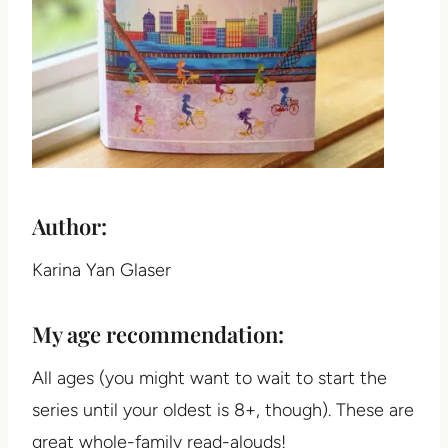
Author:
Karina Yan Glaser
My age recommendation:
All ages (you might want to wait to start the
series until your oldest is 8+, though). These are
great whole-family read-alouds!