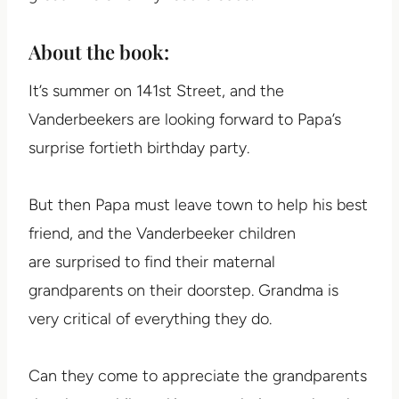
About the book:
It’s summer on 141st Street, and the
Vanderbeekers are looking forward to Papa’s
surprise fortieth birthday party.
But then Papa must leave town to help his best
friend, and the Vanderbeeker children
are surprised to find their maternal
grandparents on their doorstep. Grandma is
very critical of everything they do.
Can they come to appreciate the grandparents