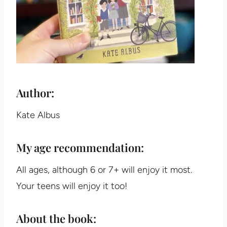
Author:
Kate Albus
My age recommendation:
All ages, although 6 or 7+ will enjoy it most.
Your teens will enjoy it too!
About the book: