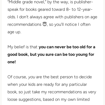
“Middle grade novel,” by the way, is publisher-
speak for books geared toward 8- to 12-year-
olds. I don’t always agree with publishers on age
recommendations 😇, so you’ll notice I often
age up.
My belief is that
you can never be too old for a
good book, but you sure can be too young for
one!
Of course,
you
are the best person to decide
when your kids are ready for any particular
book, so just take my recommendations as very
loose suggestions, based on my own limited