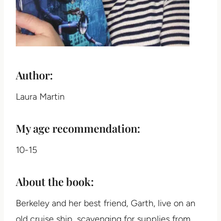
Author:
Laura Martin
My age recommendation:
10-15
About the book:
Berkeley and her best friend, Garth, live on an
old cruise ship, scavenging for supplies from