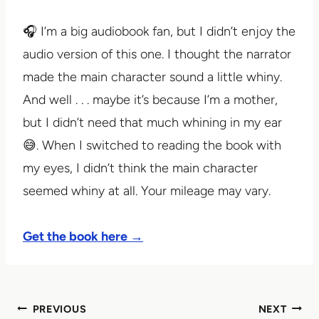
🎧 I’m a big audiobook fan, but I didn’t enjoy the
audio version of this one. I thought the narrator
made the main character sound a little whiny.
And well . . . maybe it’s because I’m a mother,
but I didn’t need that much whining in my ear
😅. When I switched to reading the book with
my eyes, I didn’t think the main character
seemed whiny at all. Your mileage may vary.
Get the book here →
Post
PREVIOUS
NEXT