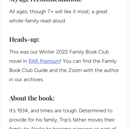
All ages, though 7+ will like it most; a great
whole-family read-aloud
Heads-up:
This was our Winter 2022 Family Book Club
novel in
RAR Premium
! You can find the Family
Book Club Guide and the Zoom with the author
in our archives.
About the book:
It’s 1934, and times are tough. Determined to
provide for his family, Trip’s father moves their
family to Alaska to become pioneers as part of