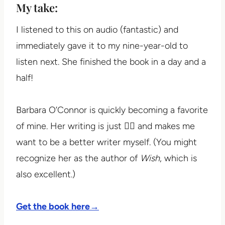
My take:
I listened to this on audio (fantastic) and
immediately gave it to my nine-year-old to
listen next. She finished the book in a day and a
half!
Barbara O’Connor is quickly becoming a favorite
of mine. Her writing is just 👌🏼 and makes me
want to be a better writer myself. (You might
recognize her as the author of
Wish
, which is
also excellent.)
Get the book here→