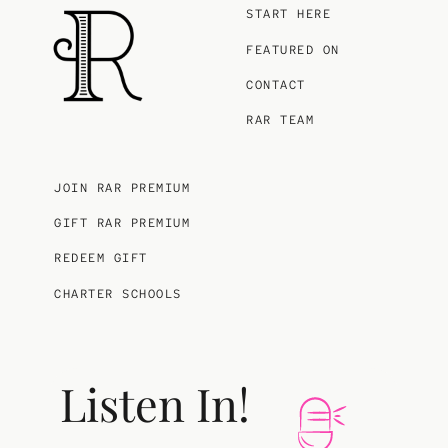
START HERE
FEATURED ON
CONTACT
RAR TEAM
JOIN RAR PREMIUM
GIFT RAR PREMIUM
REDEEM GIFT
CHARTER SCHOOLS
Listen In!