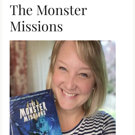
The Monster
Missions