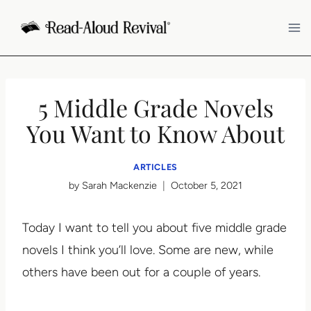
Skip
to
content
5 Middle Grade Novels
You Want to Know About
ARTICLES
by
Sarah Mackenzie
October 5, 2021
Today I want to tell you about five middle grade
novels I think you’ll love. Some are new, while
others have been out for a couple of years.