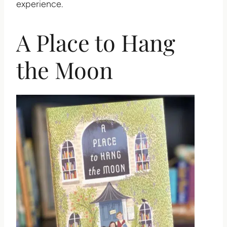
experience.
A Place to Hang
the Moon