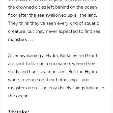
the drowned cities left behind on the ocean
floor after the sea swallowed up all the land.
They think they’ve seen every kind of aquatic
creature, but they never expected to find sea
monsters . . .
After awakening a Hydra, Berkeley and Garth
are sent to live on a submarine, where they
study and hunt sea monsters. But the Hydra
wants revenge on their home ship—and
monsters aren’t the only deadly things lurking in
the ocean.
My take: