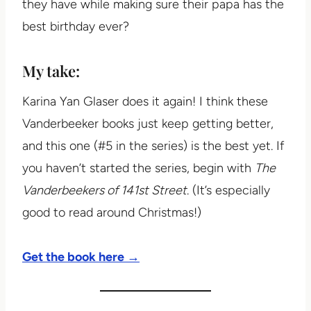
they have while making sure their papa has the
best birthday ever?
My take:
Karina Yan Glaser does it again! I think these
Vanderbeeker books just keep getting better,
and this one (#5 in the series) is the best yet. If
you haven’t started the series, begin with
The
Vanderbeekers of 141st Street
. (It’s especially
good to read around Christmas!)
Get the book here →