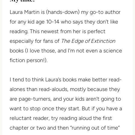
Laura Martin is (hands-down) my go-to author
for any kid age 10-14 who says they don’t like
reading. This newest from her is perfect
especially for fans of
The Edge of Extinction
books (I love those, and I’m not even a science
fiction person!).
I tend to think Laura’s books make better read-
alones than read-alouds, mostly because they
are page-turners, and your kids aren’t going to
want to stop once they start. But if you have a
reluctant reader, try reading aloud the first
chapter or two and then “running out of time”