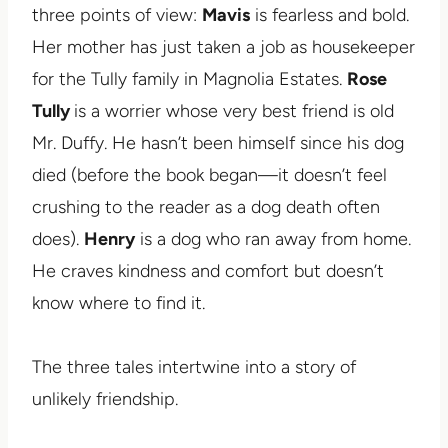
three points of view:
Mavis
is fearless and bold.
Her mother has just taken a job as housekeeper
for the Tully family in Magnolia Estates.
Rose
Tully
is a worrier whose very best friend is old
Mr. Duffy. He hasn’t been himself since his dog
died (before the book began—it doesn’t feel
crushing to the reader as a dog death often
does).
Henry
is a dog who ran away from home.
He craves kindness and comfort but doesn’t
know where to find it.
The three tales intertwine into a story of
unlikely friendship.