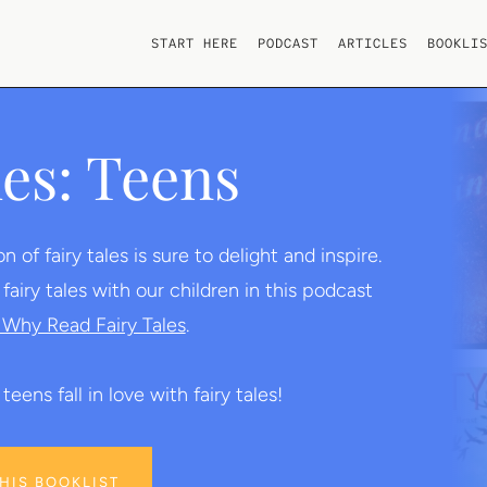
START HERE
PODCAST
ARTICLES
BOOKLI
les: Teens
of fairy tales is sure to delight and inspire.
iry tales with our children in this podcast
Why Read Fairy Tales
.
teens fall in love with fairy tales!
THIS BOOKLIST