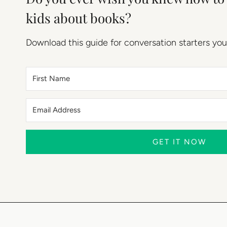
kids about books?
Download this guide for conversation starters you
GET IT NOW