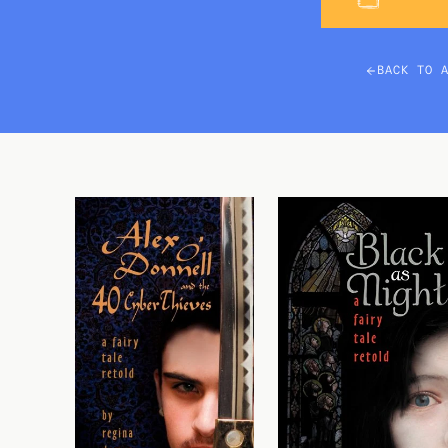
BACK TO 