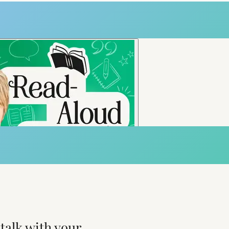
talk with your