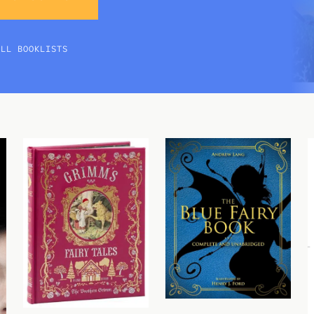
ALL BOOKLISTS