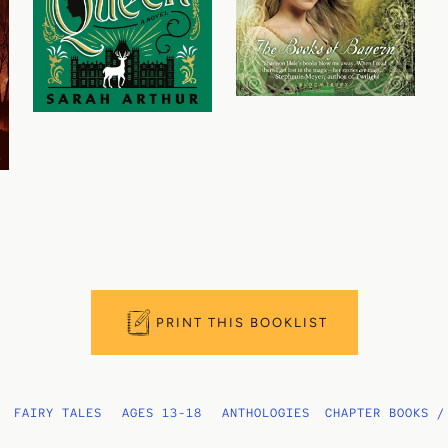
PRINT THIS BOOKLIST
FAIRY TALES
AGES 13-18
ANTHOLOGIES
CHAPTER BOOKS /