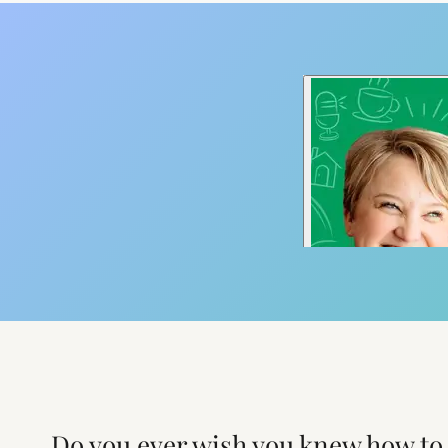
Do you ever wish you knew how to 