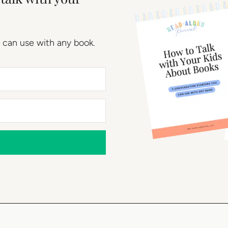
 can use with any book.