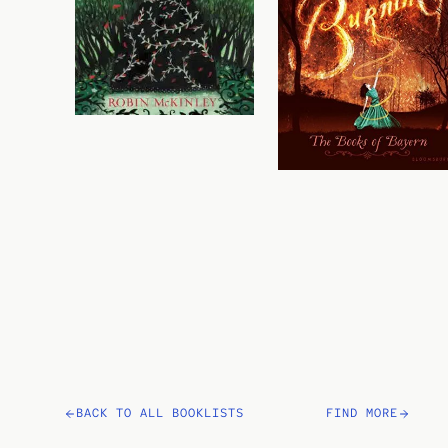
BACK TO ALL BOOKLISTS
FIND MORE