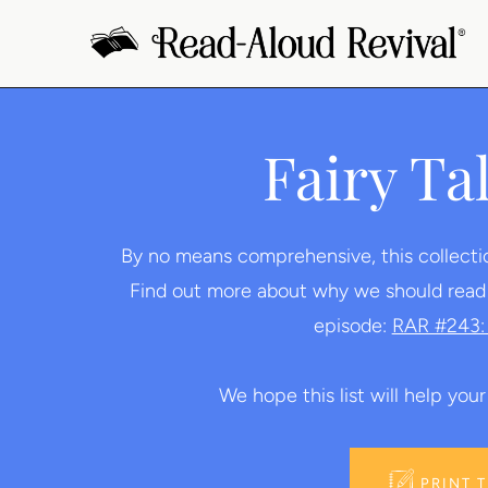
Skip
to
content
Fairy Ta
By no means comprehensive, this collection 
Find out more about why we should read fa
episode:
RAR #243: 
We hope this list will help your 
PRINT 