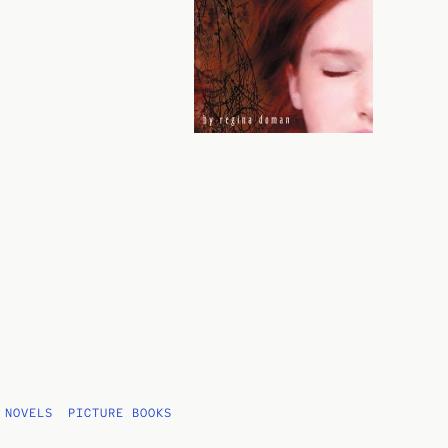
 NOVELS
PICTURE BOOKS