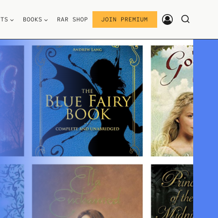
STS
BOOKS
RAR SHOP
JOIN PREMIUM