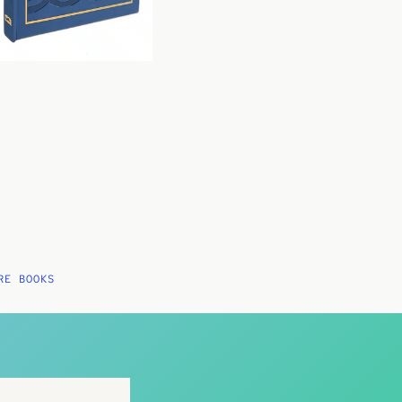
RE BOOKS