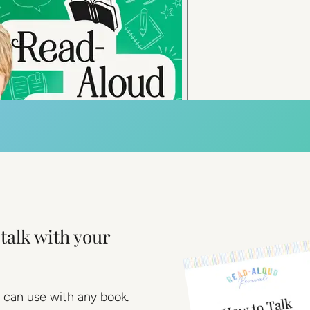
talk with your
 can use with any book.