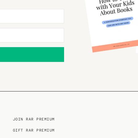
JOIN RAR PREMIUM
GIFT RAR PREMIUM