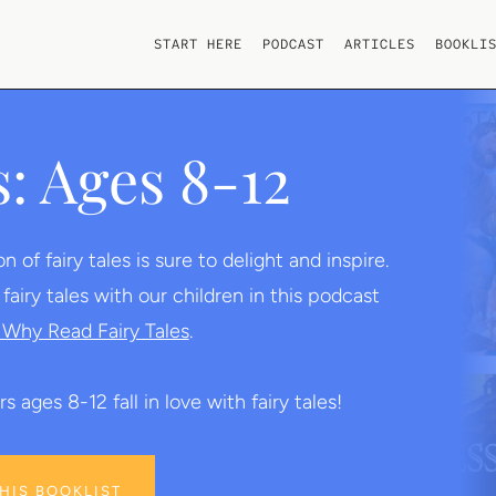
START HERE
PODCAST
ARTICLES
BOOKLI
s: Ages 8-12
of fairy tales is sure to delight and inspire.
iry tales with our children in this podcast
Why Read Fairy Tales
.
s ages 8-12 fall in love with fairy tales!
THIS BOOKLIST