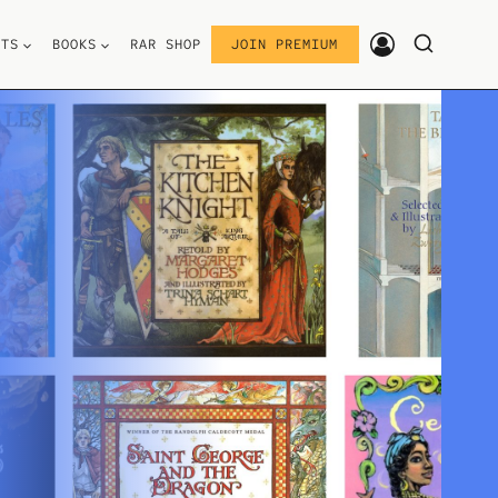
STS
BOOKS
RAR SHOP
JOIN PREMIUM