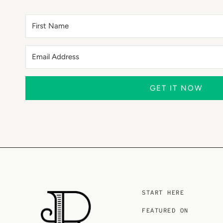
GET IT NOW
START HERE
FEATURED ON