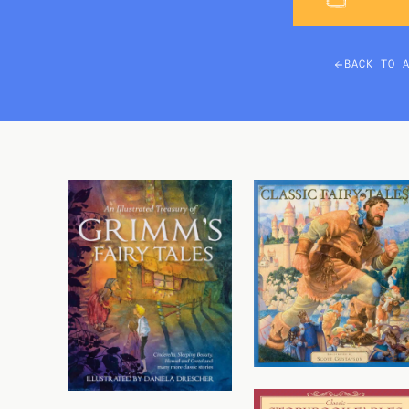
BACK TO 