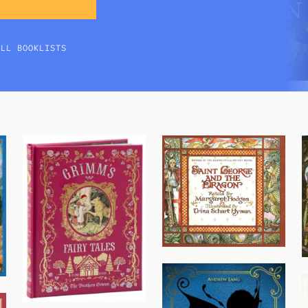
ALL BOOKLISTS