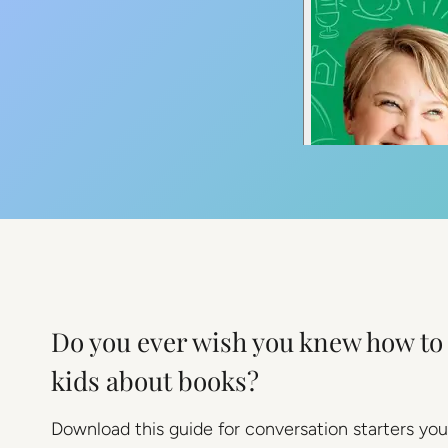
Do you ever wish you knew how to 
kids about books?
Download this guide for conversation starters you