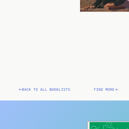
BACK TO ALL BOOKLISTS
FIND MORE