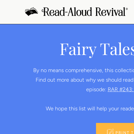
Skip
to
content
Fairy Tale
By no means comprehensive, this collection 
Find out more about why we should read fa
episode:
RAR #243: 
We hope this list will help your reader
PRINT 