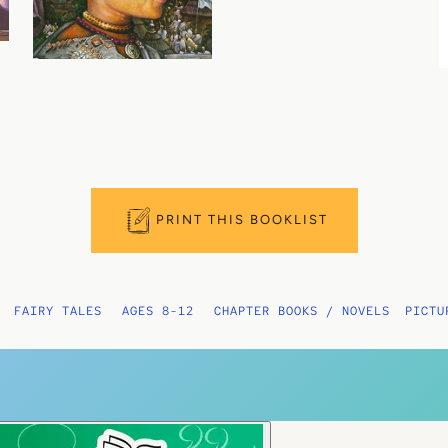
PRINT THIS BOOKLIST
FAIRY TALES
AGES 8-12
CHAPTER BOOKS / NOVELS
PICTU