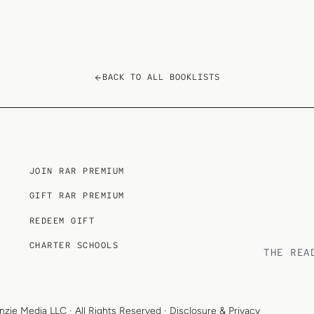
BACK TO ALL BOOKLISTS
JOIN RAR PREMIUM
GIFT RAR PREMIUM
REDEEM GIFT
CHARTER SCHOOLS
THE REA
nzie Media LLC
· All Rights Reserved ·
Disclosure & Privacy