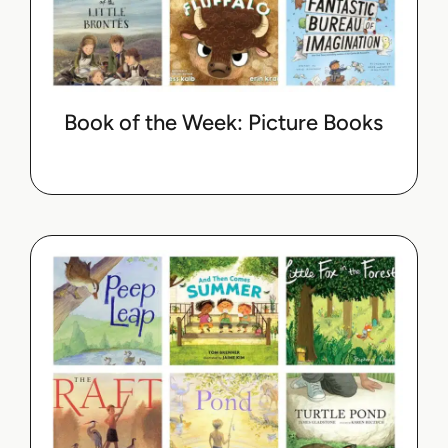
Book of the Week: Picture Books