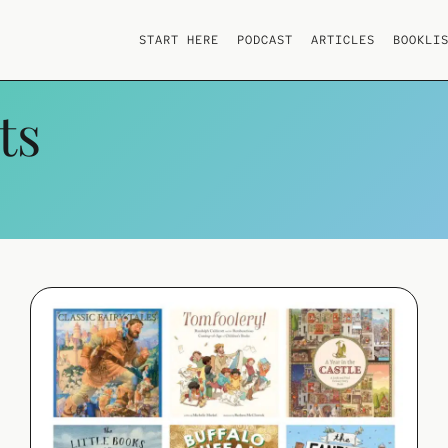
START HERE
PODCAST
ARTICLES
BOOKLI
ts