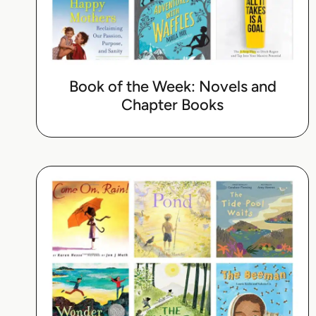
Book of the Week: Novels and
Chapter Books