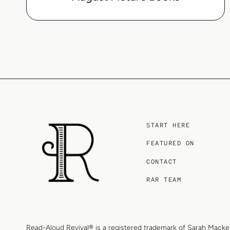
START HERE
FEATURED ON
CONTACT
RAR TEAM
Read-Aloud Revival® is a registered trademark of
Sarah Macke