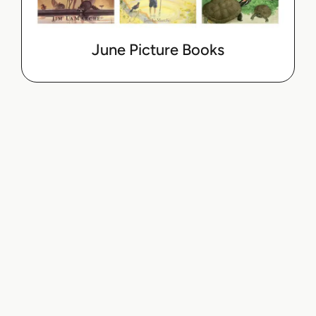
June Picture Books