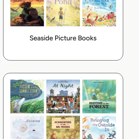
Seaside Picture Books