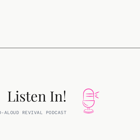
Listen In!
D-ALOUD REVIVAL PODCAST