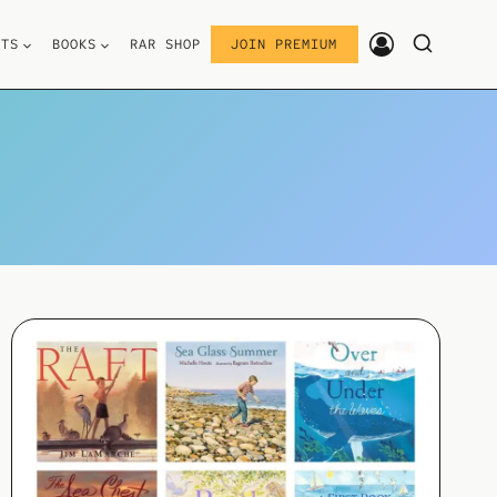
STS
BOOKS
RAR SHOP
JOIN PREMIUM