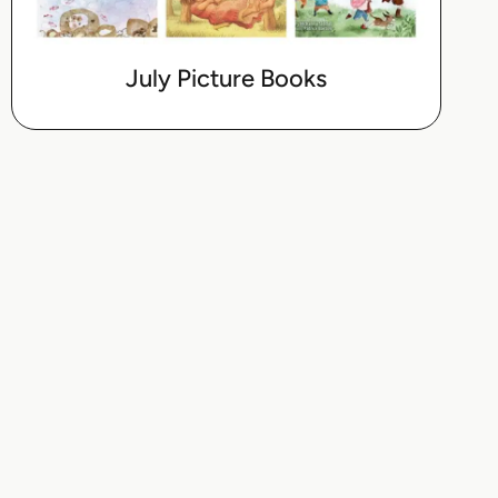
July Picture Books