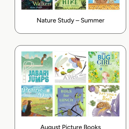
Nature Study – Summer
August Picture Books