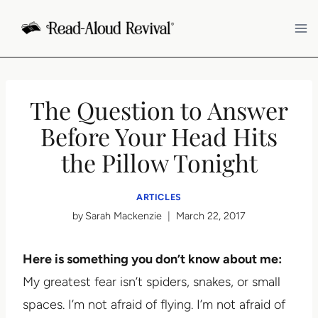
Skip
to
content
The Question to Answer
Before Your Head Hits
the Pillow Tonight
ARTICLES
by
Sarah Mackenzie
March 22, 2017
Here is something you don’t know about me:
My greatest fear isn’t spiders, snakes, or small
spaces. I’m not afraid of flying. I’m not afraid of