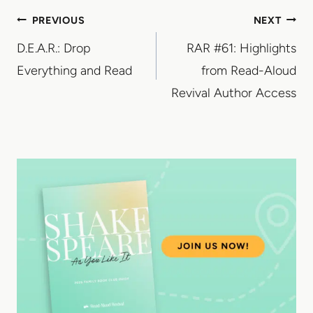
Post
PREVIOUS
NEXT
D.E.A.R.: Drop
RAR #61: Highlights
navigation
Everything and Read
from Read-Aloud
Revival Author Access