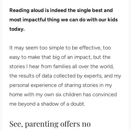
Reading aloud is indeed the single best and
most impactful thing we can do with our kids
today.
It may seem too simple to be effective, too
easy to make that big of an impact, but the
stories I hear from families all over the world,
the results of data collected by experts, and my
personal experience of sharing stories in my
home with my own six children has convinced
me beyond a shadow of a doubt.
See, parenting offers no