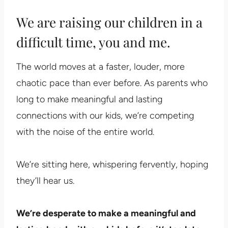
We are raising our children in a
difficult time, you and me.
The world moves at a faster, louder, more
chaotic pace than ever before. As parents who
long to make meaningful and lasting
connections with our kids, we’re competing
with the noise of the entire world.
We’re sitting here, whispering fervently, hoping
they’ll hear us.
We’re desperate to make a meaningful and