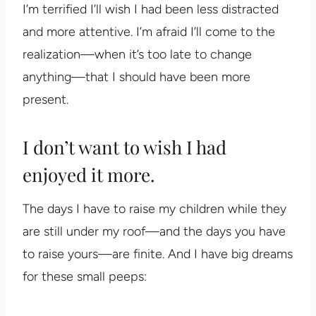
I’m terrified I’ll wish I had been less distracted
and more attentive. I’m afraid I’ll come to the
realization—when it’s too late to change
anything—that I should have been more
present.
I don’t want to wish I had
enjoyed it more.
The days I have to raise my children while they
are still under my roof—and the days you have
to raise yours—are finite. And I have big dreams
for these small peeps: