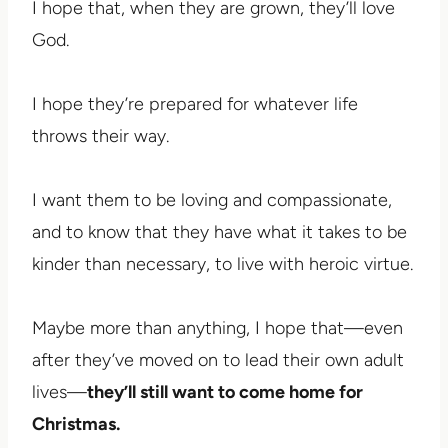
I hope that, when they are grown, they’ll love
God.
I hope they’re prepared for whatever life
throws their way.
I want them to be loving and compassionate,
and to know that they have what it takes to be
kinder than necessary, to live with heroic virtue.
Maybe more than anything, I hope that—even
after they’ve moved on to lead their own adult
lives—
they’ll still want to come home for
Christmas.