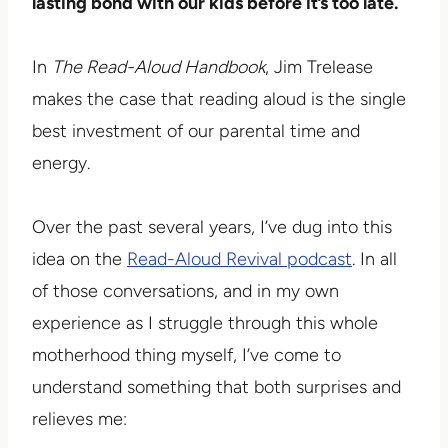
lasting bond with our kids before it’s too late.
In
The Read-Aloud Handbook
, Jim Trelease
makes the case that reading aloud is the single
best investment of our parental time and
energy.
Over the past several years, I’ve dug into this
idea on the
Read-Aloud Revival podcast
. In all
of those conversations, and in my own
experience as I struggle through this whole
motherhood thing myself, I’ve come to
understand something that both surprises and
relieves me: