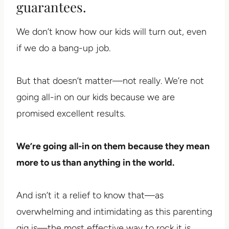
guarantees.
We don’t know how our kids will turn out, even
if we do a bang-up job.
But that doesn’t matter—not really. We’re not
going all-in on our kids because we are
promised excellent results.
We’re going all-in on them because they mean
more to us than anything in the world.
And isn’t it a relief to know that—as
overwhelming and intimidating as this parenting
gig is—the most effective way to rock it is