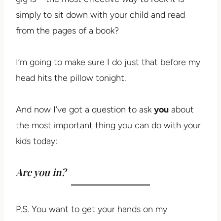
simply to sit down with your child and read
from the pages of a book?
I’m going to make sure I do just that before my
head hits the pillow tonight.
And now I’ve got a question to ask
you
about
the most important thing you can do with your
kids today:
Are you in?
P.S. You want to get your hands on my