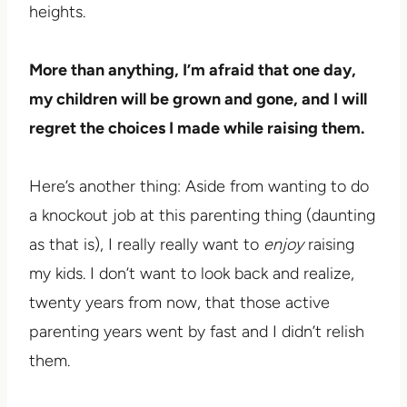
heights.
More than anything, I’m afraid that one day,
my children will be grown and gone, and I will
regret the choices I made while raising them.
Here’s another thing: Aside from wanting to do
a knockout job at this parenting thing (daunting
as that is), I really really want to
enjoy
raising
my kids. I don’t want to look back and realize,
twenty years from now, that those active
parenting years went by fast and I didn’t relish
them.