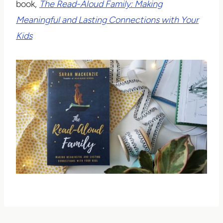
book,
The Read-Aloud Family: Making
Meaningful and Lasting Connections with Your
Kids