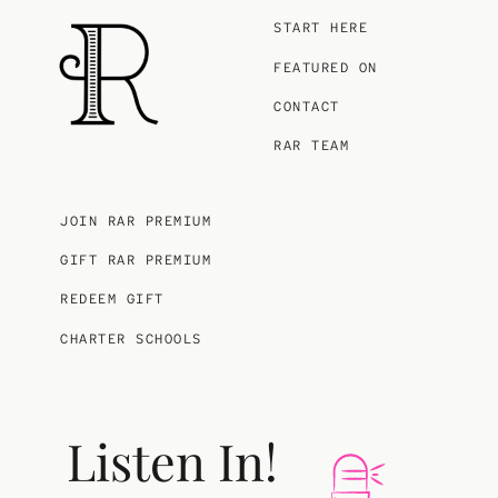
START HERE
FEATURED ON
CONTACT
RAR TEAM
JOIN RAR PREMIUM
GIFT RAR PREMIUM
REDEEM GIFT
CHARTER SCHOOLS
Listen In!